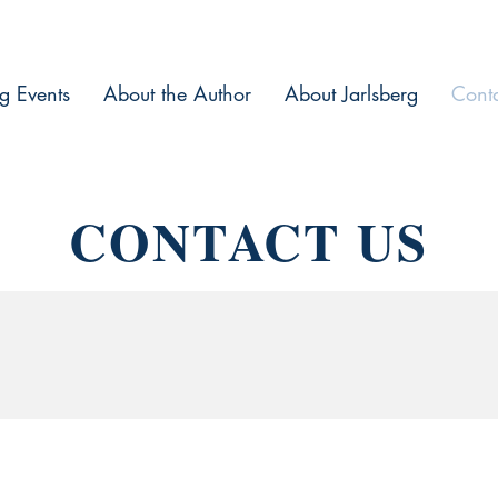
g Events
About the Author
About Jarlsberg
Cont
CONTACT US