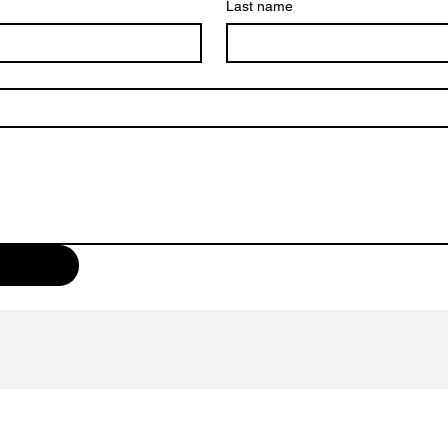
Last name