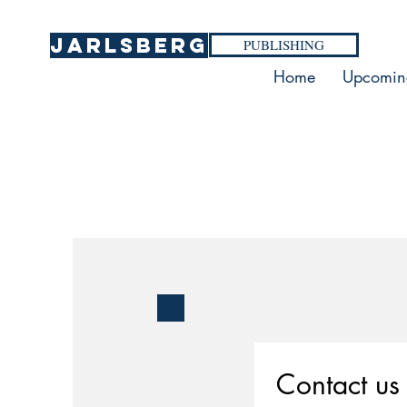
Jarlsberg
PUBLISHING
Home
Upcomin
Contact us