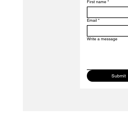
First name
*
Email
*
Write a message
Submit