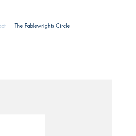
act
The Fablewrights Circle