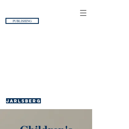
PUBLISHING
Jarlsberg