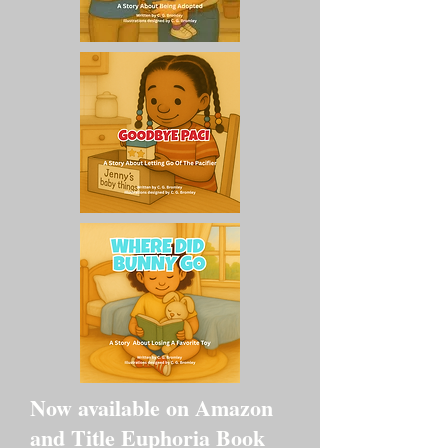
Now available on Amazon
and Title Euphoria Book