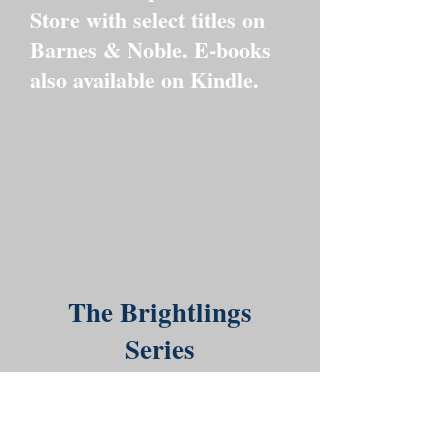
Store with select titles on
Barnes & Noble. E-books
also available on Kindle.
The Brightlings
Series
Meet the Brightlings—a joyful
bunch of colorful, curious
creatures, each with their own