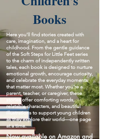
Children's
Books
Here you'll find stories created with
care, imagination, and a heart for
childhood. From the gentle guidance
of the Soft Steps for Little Feet series
to the charm of independently written
tales, each book is designed to nurture
emotional growth, encourage curiosity,
and celebrate the everyday moments
that matter most. Whether you're a
parent, teacher, or caregiver, these
stories offer comforting words,
relatable characters, and beautiful
illustrations to support young children
as they explore their world—one page
at a time.
Now available on Amazon and