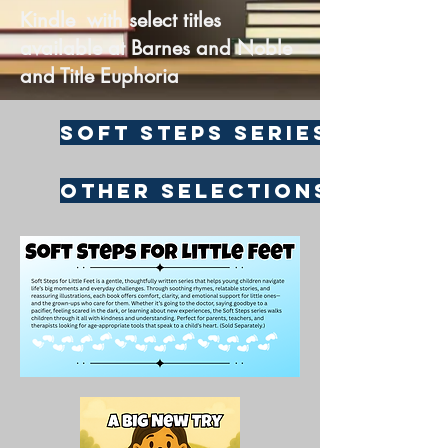
Kindle with select titles
available at Barnes and Noble
and Title Euphoria
Soft Steps Series
Other Selections